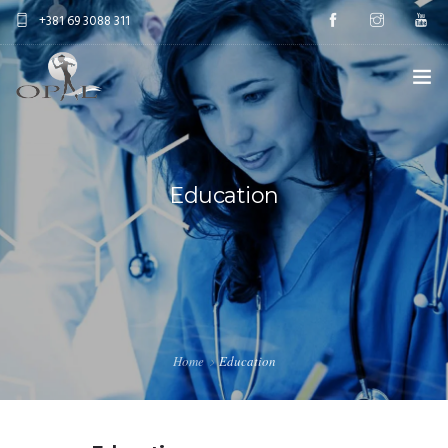
+381 69 3088 311
HOME
AESTETIC SURGERY
Education
ANTIAGE TREATMENTS
EDUCATION
ABOUT US
Home
Education