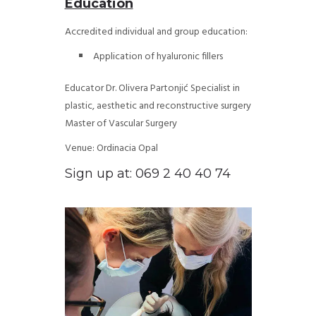
Education
Accredited individual and group education:
Application of hyaluronic fillers
Educator Dr. Olivera Partonjić
Specialist in
plastic, aesthetic and reconstructive surgery
Master of Vascular Surgery
Venue: Ordinacia Opal
Sign up at: 069 2 40 40 74