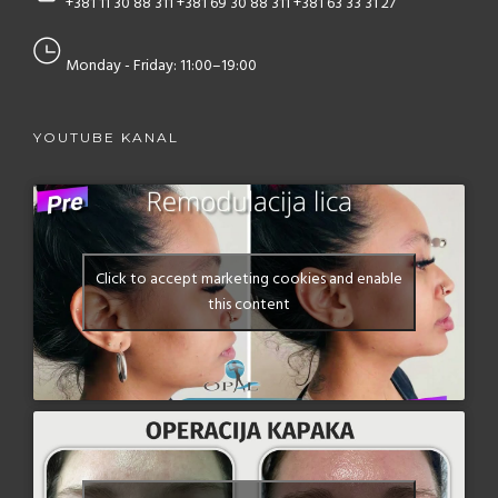
+381 11 30 88 311
+381 69 30 88 311
+381 63 33 31 27
Monday - Friday: 11:00–19:00
YOUTUBE KANAL
Click to accept marketing cookies and enable
this content