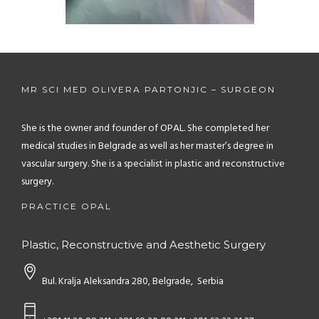
Unmute
Settings
MR SCI MED OLIVERA PARTONJIC – SURGEON
She is the owner and founder of OPAL. She completed her
medical studies in Belgrade as well as her master’s degree in
vascular surgery. She is a specialist in plastic and reconstructive
surgery.
PRACTICE OPAL
Plastic, Reconstructive and Aesthetic Surgery
Bul. Kralja Aleksandra 280, Belgrade, Serbia