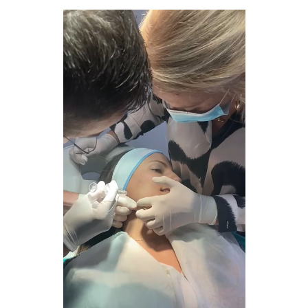
fullscreen