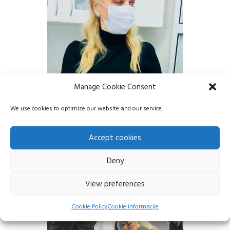
Manage Cookie Consent
We use cookies to optimize our website and our service.
Accept cookies
Deny
View preferences
Cookie Policy
Cookie informacije