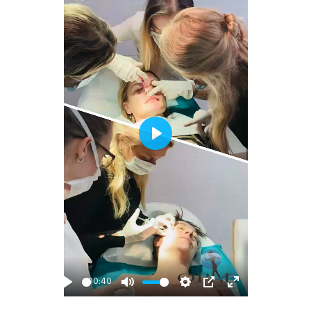
Play
00:40
Play
Mute
Settings
PIP
Enter