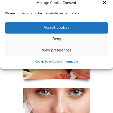
Chemical peeling is an effective way to
Manage Cookie Consent
achieve smooth, even and radiant skin…
We use cookies to optimize our website and our service.
Accept cookies
Deny
View preferences
Cookie Policy
Cookie informacije