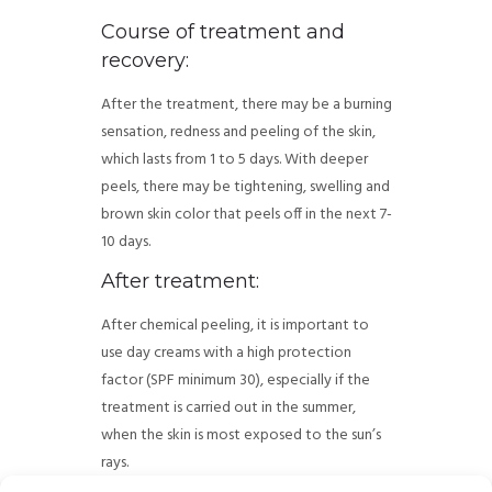
Course of treatment and
recovery:
After the treatment, there may be a burning
sensation, redness and peeling of the skin,
which lasts from 1 to 5 days. With deeper
peels, there may be tightening, swelling and
brown skin color that peels off in the next 7-
10 days.
After treatment:
After chemical peeling, it is important to
use day creams with a high protection
factor (SPF minimum 30), especially if the
treatment is carried out in the summer,
when the skin is most exposed to the sun’s
rays.