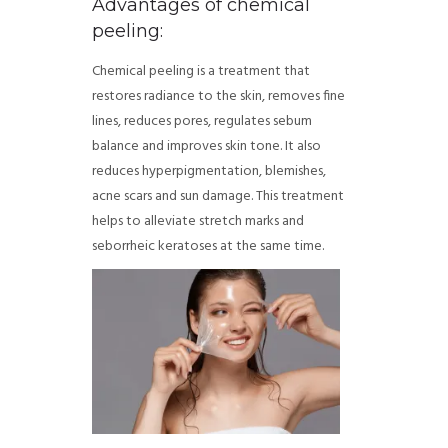
Advantages of chemical
peeling:
Chemical peeling is a treatment that
restores radiance to the skin, removes fine
lines, reduces pores, regulates sebum
balance and improves skin tone. It also
reduces hyperpigmentation, blemishes,
acne scars and sun damage. This treatment
helps to alleviate stretch marks and
seborrheic keratoses at the same time.