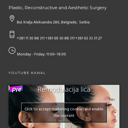
Plastic, Reconstructive and Aesthetic Surgery
Bul. Kralja Aleksandra 280, Belgrade, Serbia
+381 11 30 88 311
+381 69 30 88 311
+381 63 33 31 27
Monday - Friday: 11:00–19:00
YOUTUBE KANAL
Click to accept marketing cookies and enable
this content