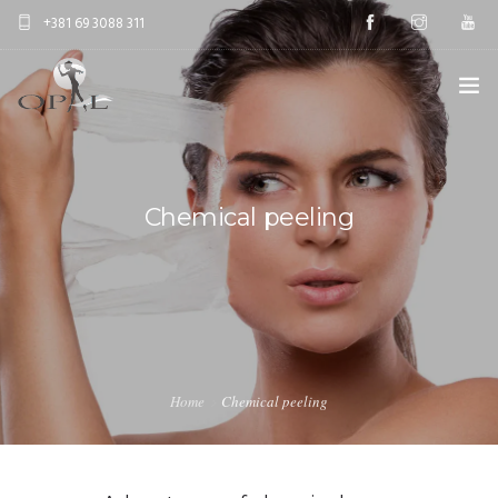
+381 69 3088 311
HOME
AESTETIC SURGERY
Chemical peeling
ANTIAGE TREATMENTS
EDUCATION
ABOUT US
Home
Chemical peeling