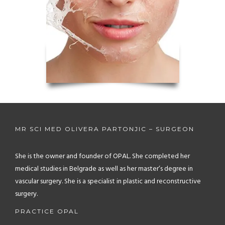
MR SCI MED OLIVERA PARTONJIC – SURGEON
She is the owner and founder of OPAL. She completed her
medical studies in Belgrade as well as her master’s degree in
vascular surgery. She is a specialist in plastic and reconstructive
surgery.
PRACTICE OPAL